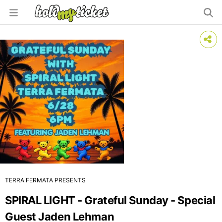
TERRA FERMATA PRESENTS
SPIRAL LIGHT - Grateful Sunday - Special
Guest Jaden Lehman