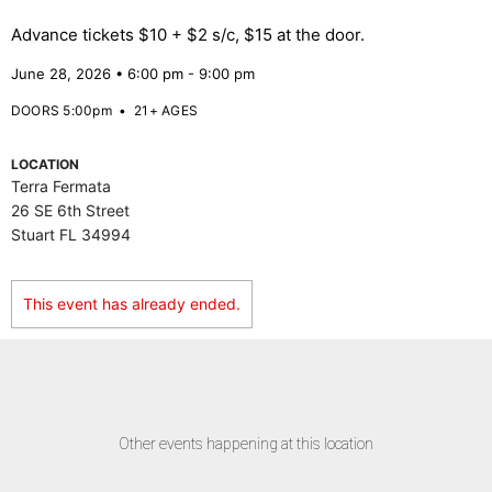
Advance tickets $10 + $2 s/c, $15 at the door.
June 28, 2026 • 6:00 pm - 9:00 pm
DOORS 5:00pm
•
21+ AGES
LOCATION
Terra Fermata
26 SE 6th Street
Stuart FL 34994
This event has already ended.
Other events happening at this location