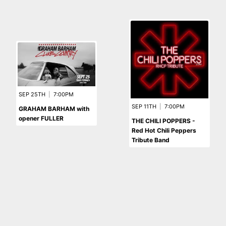
SEP 25TH
|
7:00PM
SEP 11TH
|
7:00PM
GRAHAM BARHAM with
opener FULLER
THE CHILI POPPERS -
Red Hot Chili Peppers
Tribute Band