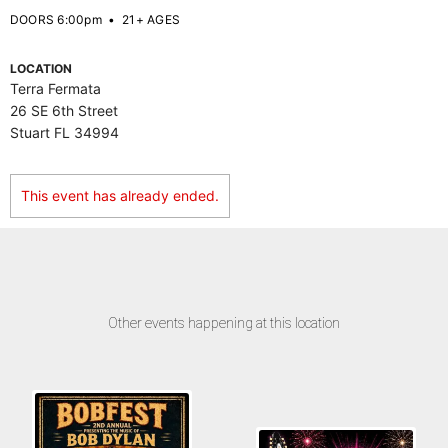
DOORS 6:00pm
•
21+ AGES
LOCATION
Terra Fermata
26 SE 6th Street
Stuart FL 34994
This event has already ended.
Other events happening at this location