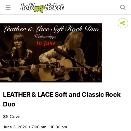
LEATHER & LACE Soft and Classic Rock
Duo
$5 Cover
June 3, 2026 • 7:00 pm - 10:00 pm