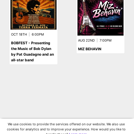
OCT 18TH
|
6:00PM
AUG 22ND
|
7:00PM
BOBFEST - Presenting
the Music of Bob Dylan
MIZ BEHAVIN
by Pat Guadagno and an
all-star band
We use cookies to provide the services offered on our website. We also use
cookies for analytics and to improve your experience. How would you like to