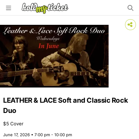
LEATHER & LACE Soft and Classic Rock
Duo
$5 Cover
June 17, 2026 • 7:00 pm - 10:00 pm