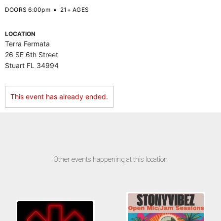
DOORS 6:00pm
•
21+ AGES
LOCATION
Terra Fermata
26 SE 6th Street
Stuart FL 34994
This event has already ended.
Other events happening at this location