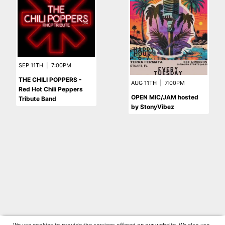
SEP 11TH
|
7:00PM
THE CHILI POPPERS -
AUG 11TH
|
7:00PM
Red Hot Chili Peppers
OPEN MIC/JAM hosted
Tribute Band
by StonyVibez