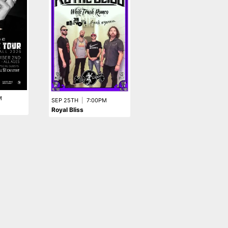
M
SEP 25TH
|
7:00PM
Royal Bliss
AUG 15TH
|
8:00PM
Every Dying Breath