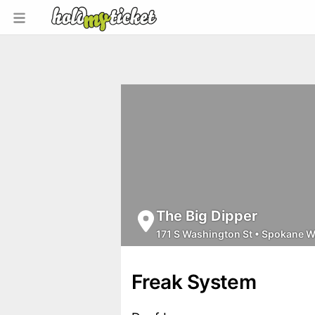
The Big Dipper
171 S Washington St
•
Spokane 
Freak System