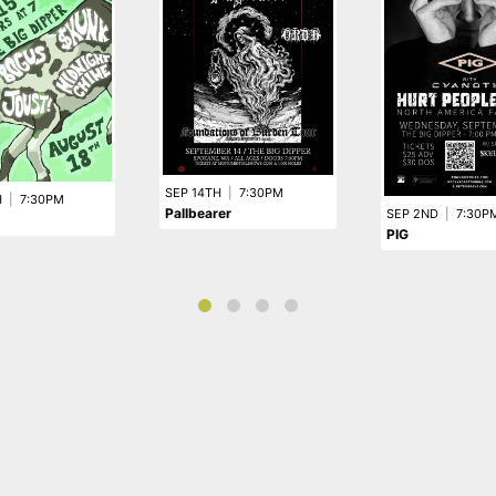
SEP 14TH
|
7:30PM
H
|
7:30PM
Pallbearer
SEP 2ND
|
7:30P
PIG