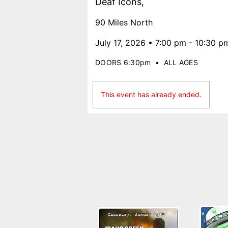
Deaf Icons,
90 Miles North
July 17, 2026 • 7:00 pm - 10:30 p
DOORS 6:30pm
•
ALL AGES
This event has already ended.