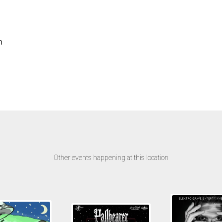
m
Other events happening at this location