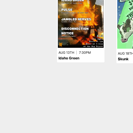
AUG 13TH
|
7:30PM
AUG 18T
Idaho Green
$kunk