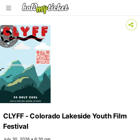
CLYFF - Colorado Lakeside Youth Film
Festival
July 30, 2026 • 6:30 pm