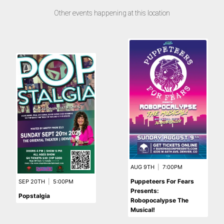
Other events happening at this location
AUG 9TH
|
7:00PM
Puppeteers For Fears
SEP 20TH
|
5:00PM
Presents:
Popstalgia
Robopocalypse The
Musical!