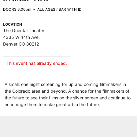
DOORS 6:00pm
•
ALL AGES / BAR WITH ID
LOCATION
The Oriental Theater
4335 W 44th Ave.
Denver CO 80212
This event has already ended.
A small, one night screening for up and coming filmmakers in
the Colorado area and beyond. A chance for the filmmakers of
the future to see their films on the silver screen and continue to
encourage them to make great art in the future.