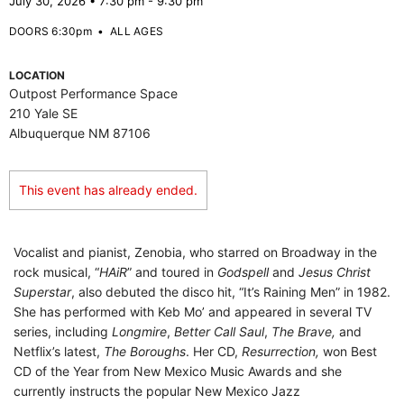
July 30, 2026 • 7:30 pm - 9:30 pm
DOORS 6:30pm
•
ALL AGES
LOCATION
Outpost Performance Space
210 Yale SE
Albuquerque NM 87106
This event has already ended.
Vocalist and pianist, Zenobia, who starred on Broadway in the
rock musical, “
HAiR
” and toured in
Godspell
and
Jesus Christ
Superstar
, also debuted the disco hit, “It’s Raining Men” in 1982.
She has performed with Keb Mo’ and appeared in several TV
series, including
Longmire
,
Better Call Saul
,
The Brave,
and
Netflix’s latest,
The Boroughs
. Her CD,
Resurrection,
won Best
CD of the Year from New Mexico Music Awards and she
currently instructs the popular New Mexico Jazz