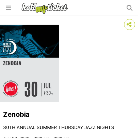
Zenobia
30TH ANNUAL SUMMER THURSDAY JAZZ NIGHTS