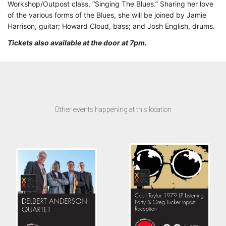
Workshop/Outpost class, “Singing The Blues.” Sharing her love
of the various forms of the Blues, she will be joined by Jamie
Harrison, guitar; Howard Cloud, bass; and Josh English, drums.
Tickets also available at the door at 7pm.
Other events happening at this location