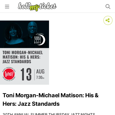
Toni Morgan-Michael Matison: His &
Hers: Jazz Standards
30TH ANNUAL SUMMER THURSDAY JAZZ NIGHTS