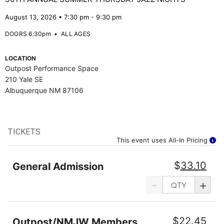
August 13, 2026 • 7:30 pm - 9:30 pm
DOORS 6:30pm
•
ALL AGES
LOCATION
Outpost Performance Space
210 Yale SE
Albuquerque NM 87106
TICKETS
This event uses All-In Pricing
$
33.10
General Admission
-
+
$
22.45
Outpost/NMJW Members