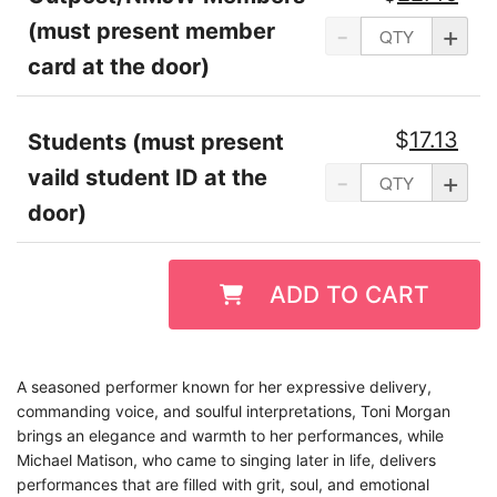
(must present member
-
+
card at the door)
$
17.13
Students (must present
vaild student ID at the
-
+
door)
ADD TO CART
A seasoned performer known for her expressive delivery,
commanding voice, and soulful interpretations, Toni Morgan
brings an elegance and warmth to her performances, while
Michael Matison, who came to singing later in life, delivers
performances that are filled with grit, soul, and emotional