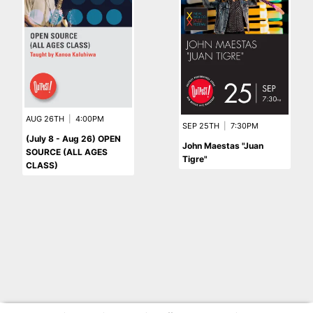
AUG 26TH
|
4:00PM
SEP 25TH
|
7:30PM
(July 8 - Aug 26) OPEN
John Maestas "Juan
SOURCE (ALL AGES
Tigre"
CLASS)