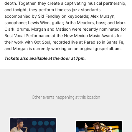
depth. Together, they create a captivating musical partnership,
and tonight, they perform timeless jazz standards,
accompanied by Sid Fendley on keyboards; Alex Murzyn,
saxophone; Lewis Winn, guitar; Artha Meadors, bass; and Mark
Clark, drums. Morgan and Matison were recently nominated for
Best Vocal Performance at the New Mexico Music Awards for
their work with Got Soul, recorded live at Paradiso in Santa Fe,
and Morgan is currently working on an original gospel album.
Tickets also available at the door at 7pm.
Other events happening at this location