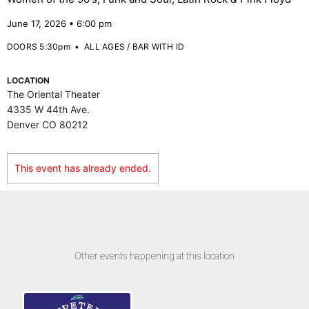
June 17, 2026 • 6:00 pm
DOORS 5:30pm
•
ALL AGES / BAR WITH ID
LOCATION
The Oriental Theater
4335 W 44th Ave.
Denver CO 80212
This event has already ended.
Other events happening at this location