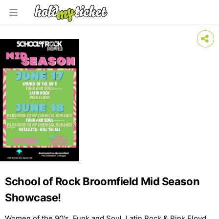
School of Rock Broomfield Mid Season
Showcase!
Women of the 90's, Funk and Soul, Latin Rock & Pink Floyd