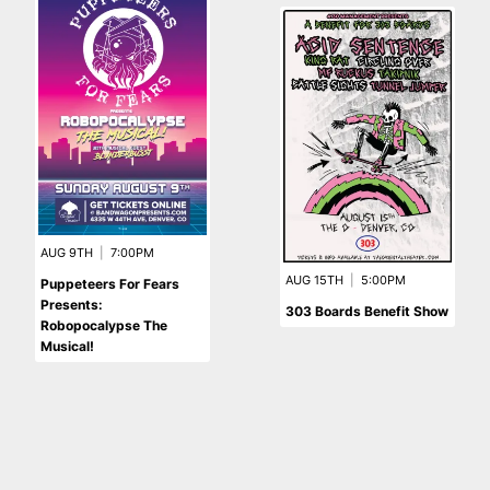
AUG 9TH
|
7:00PM
AUG 15TH
|
5:00PM
Puppeteers For Fears
Presents:
303 Boards Benefit Show
Robopocalypse The
Musical!