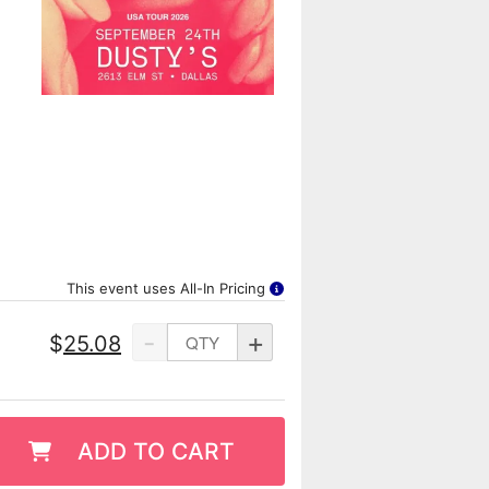
This event uses All-In Pricing
-
+
$
25.08
ADD TO CART