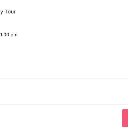
ry Tour
11:00 pm