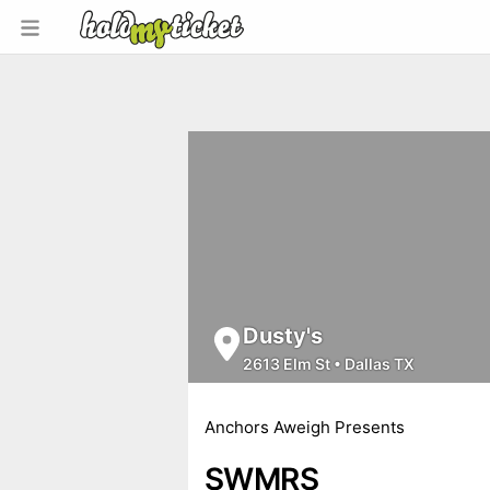
Dusty's
2613 Elm St
•
Dallas TX
Anchors Aweigh Presents
SWMRS