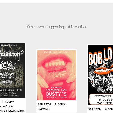
Other events happening at this location
H
|
7:00PM
SEP 24TH
|
8:00PM
ion w/ Lord
SWMRS
SEP 27TH
|
8:00
us + Maledictvs