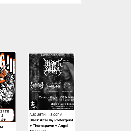
SEP 15TH
|
8:00PM
AUG 25TH
|
8:00PM
Besatt w/ Sardonic
Black Altar w/ Poltergeist
Witchery + Wythersake 
+ Thornspawn + Angel
PM
Blaspemous Goat Vomit