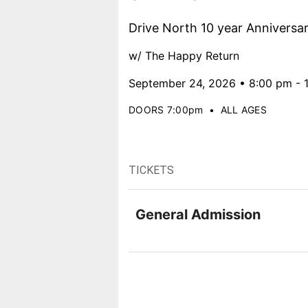
Drive North 10 year Anniversa
w/ The Happy Return
September 24, 2026 • 8:00 pm - 
DOORS 7:00pm
•
ALL AGES
TICKETS
General Admission