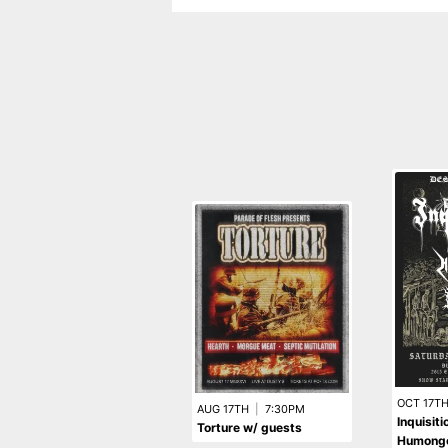
OCT 17T
AUG 17TH
|
7:30PM
Inquisit
Torture w/ guests
Humongo