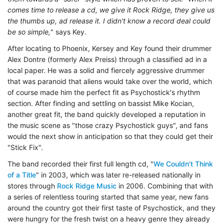
comes time to release a cd, we give it Rock Ridge, they give us
the thumbs up, ad release it. I didn't know a record deal could
be so simple,
" says Key.
After locating to Phoenix, Kersey and Key found their drummer
Alex Dontre (formerly Alex Preiss) through a classified ad in a
local paper. He was a solid and fiercely aggressive drummer
that was paranoid that aliens would take over the world, which
of course made him the perfect fit as Psychostick's rhythm
section. After finding and settling on bassist Mike Kocian,
another great fit, the band quickly developed a reputation in
the music scene as "those crazy Psychostick guys", and fans
would the next show in anticipation so that they could get their
"Stick Fix".
The band recorded their first full length cd, "
We Couldn't Think
of a Title
" in 2003, which was later re-released nationally in
stores through
Rock Ridge Music
in 2006. Combining that with
a series of relentless touring started that same year, new fans
around the country got their first taste of Psychostick, and they
were hungry for the fresh twist on a heavy genre they already