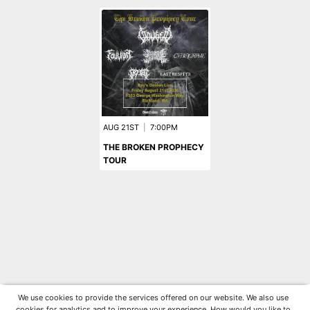
AUG 21ST
|
7:00PM
THE BROKEN PROPHECY
TOUR
We use cookies to provide the services offered on our website. We also use
cookies for analytics and to improve your experience. How would you like to