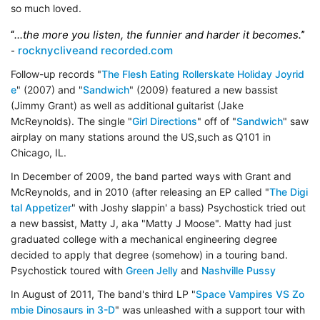
so much loved.
...the more you listen, the funnier and harder it becomes.
“
”
rocknycliveand recorded.com
-
Follow-up records "
The Flesh Eating Rollerskate Holiday Joyrid
e
" (2007) and "
Sandwich
" (2009) featured a new bassist
(Jimmy Grant) as well as additional guitarist (Jake
McReynolds). The single "
Girl Directions
" off of "
Sandwich
" saw
airplay on many stations around the US,such as Q101 in
Chicago, IL.
In December of 2009, the band parted ways with Grant and
McReynolds, and in 2010 (after releasing an EP called "
The Digi
tal Appetizer
" with Joshy slappin' a bass) Psychostick tried out
a new bassist, Matty J, aka "Matty J Moose". Matty had just
graduated college with a mechanical engineering degree
decided to apply that degree (somehow) in a touring band.
Psychostick toured with
Green Jelly
and
Nashville Pussy
In August of 2011, The band's third LP "
Space Vampires VS Zo
mbie Dinosaurs in 3-D
" was unleashed with a support tour with