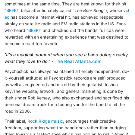
sometimes at the same time. They are best known for their hit
"
BEER
!" (also affectionately called "
The Beer Song
"), whose
vid
eo
has become a internet viral hit, has achieved respectable
airplay on satellite radio and FM radio stations in the US. Fans
who heard "
BEER
!" and checked out the bands' full cds were
rewarded with an entertaining experience that was destined to
become a road trip favorite.
It's a magical moment when you see a band doing exactly
“
what they love to do.
The Real Atlanta.com
” -
Psychostick has always maintained a fiercely independent, do-
it-yourself attitude: all Psychostick records are self-produced
as well as engineered and mixed by their guitarist Joshua
Key.The website, artwork, and general marketing is done by
their singer Rob Kersey, who also exchanged and sacrificed his
personal dream truck for a touring van for the band to hit the
road in 2006.
Their label,
Rock Ridge music
, encourages their creative
freedom, supporting what the band does rather than nudging
them towards a "safer" style which has proven to sell. "
When it