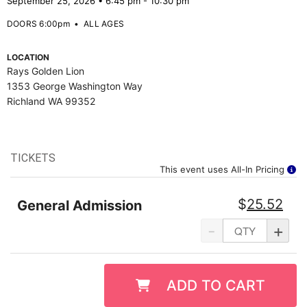
September 25, 2026 • 6:45 pm - 10:30 pm
DOORS 6:00pm
•
ALL AGES
LOCATION
Rays Golden Lion
1353 George Washington Way
Richland WA 99352
TICKETS
This event uses All-In Pricing
$
25.52
General Admission
-
+
ADD TO CART