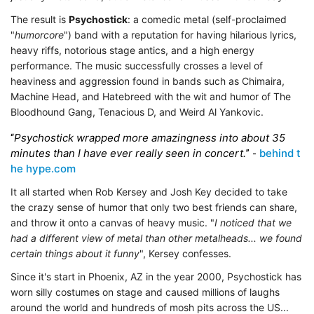
The result is
Psychostick
: a comedic metal (self-proclaimed
"
humorcore
") band with a reputation for having hilarious lyrics,
heavy riffs, notorious stage antics, and a high energy
performance. The music successfully crosses a level of
heaviness and aggression found in bands such as
Chimaira,
Machine Head, and Hatebreed with the wit and humor of The
Bloodhound Gang, Tenacious D, and Weird Al Yankovic.
Psychostick wrapped more amazingness into about 35
“
minutes than I have ever really seen in concert.
behind t
” -
he hype.com
It all started when Rob Kersey and Josh Key decided to take
the crazy sense of humor that only two best friends can share,
and throw it onto a canvas of heavy music. "
I noticed that we
had a different view of metal than other metalheads... we found
certain things about it funny
", Kersey confesses.
Since it's start in Phoenix, AZ in the year 2000, Psychostick has
worn silly costumes on stage and caused millions of laughs
around the world and hundreds of mosh pits across the US...