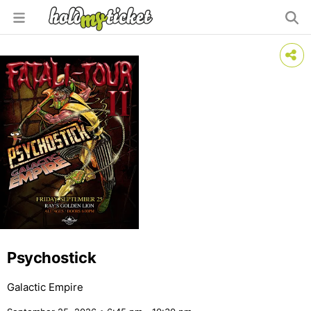
Psychostick
Galactic Empire