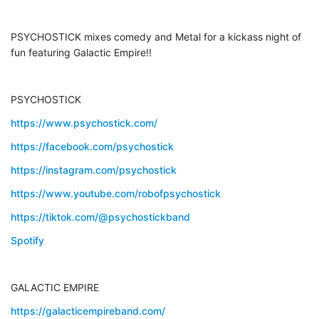
PSYCHOSTICK mixes comedy and Metal for a kickass night of
fun featuring Galactic Empire!!
PSYCHOSTICK
https://www.psychostick.com/
https://facebook.com/psychostick
https://instagram.com/psychostick
https://www.youtube.com/robofpsychostick
https://tiktok.com/@psychostickband
Spotify
GALACTIC EMPIRE
https://galacticempireband.com/