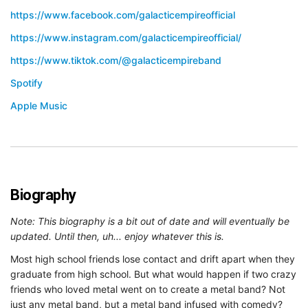
https://www.facebook.com/galacticempireofficial
https://www.instagram.com/galacticempireofficial/
https://www.tiktok.com/@galacticempireband
Spotify
Apple Music
Biography
Note: This biography is a bit out of date and will eventually be
updated. Until then, uh... enjoy whatever this is.
Most high school friends lose contact and drift apart when they
graduate from high school. But what would happen if two crazy
friends who loved metal went on to create a metal band? Not
just any metal band, but a metal band infused with comedy?