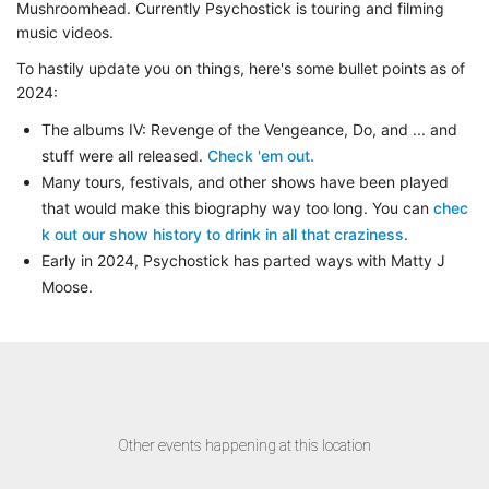
Mushroomhead. Currently Psychostick is touring and filming
music videos.
To hastily update you on things, here's some bullet points as of
2024:
The albums
IV: Revenge of the Vengeance
,
Do
, and
... and
stuff
were all released.
Check 'em out.
Many tours, festivals, and other shows have been played
that would make this biography way too long. You can
chec
k out our show history to drink in all that craziness
.
Early in 2024, Psychostick has parted ways with Matty J
Moose.
Other events happening at this location