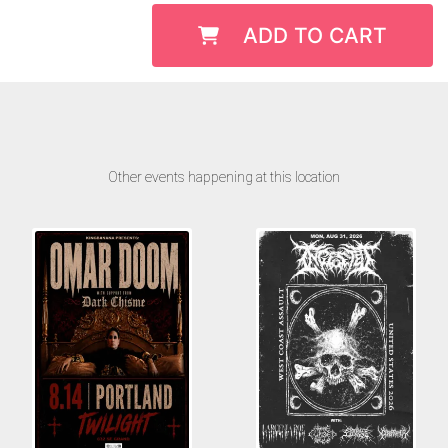
ADD TO CART
Other events happening at this location