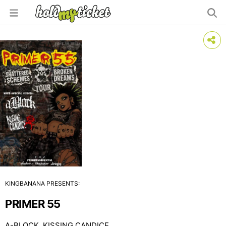
KINGBANANA PRESENTS:
PRIMER 55
A-BLOCK, KISSING CANDICE,