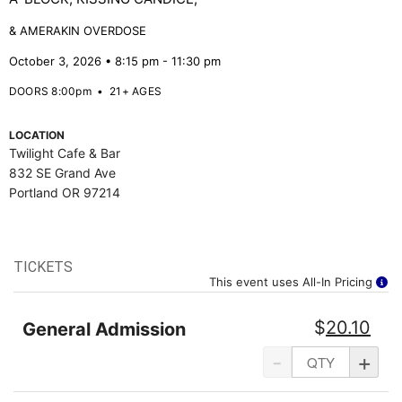
& AMERAKIN OVERDOSE
October 3, 2026 • 8:15 pm - 11:30 pm
DOORS 8:00pm
•
21+ AGES
LOCATION
Twilight Cafe & Bar
832 SE Grand Ave
Portland OR 97214
TICKETS
This event uses All-In Pricing
$
20.10
General Admission
-
+