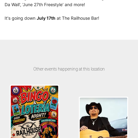
Da Wall', 'June 27th Freestyle' and more!
It's going down
July 17th
at The Railhouse Bar!
Other events happening at this location