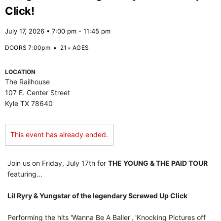
Click!
July 17, 2026 • 7:00 pm - 11:45 pm
DOORS 7:00pm
•
21+ AGES
LOCATION
The Railhouse
107 E. Center Street
Kyle TX 78640
This event has already ended.
Join us on Friday, July 17th for
THE YOUNG & THE PAID TOUR
featuring...
Lil Ryry & Yungstar of the legendary Screwed Up Click
Performing the hits 'Wanna Be A Baller', 'Knocking Pictures off