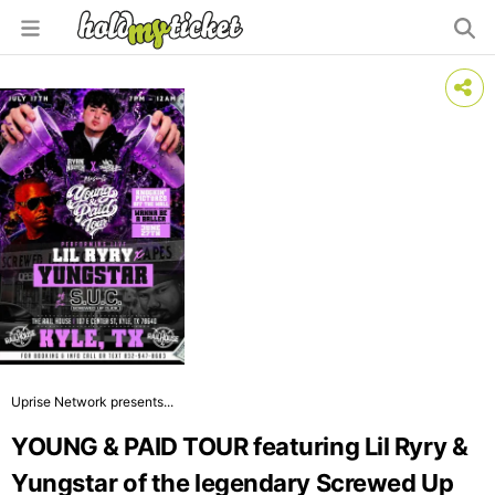
Uprise Network presents...
YOUNG & PAID TOUR featuring Lil Ryry &
Yungstar of the legendary Screwed Up