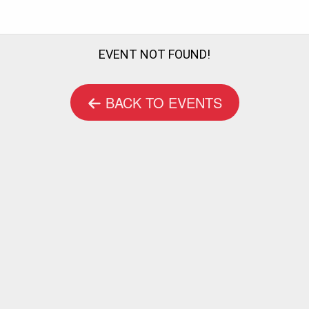
EVENT NOT FOUND!
BACK TO EVENTS