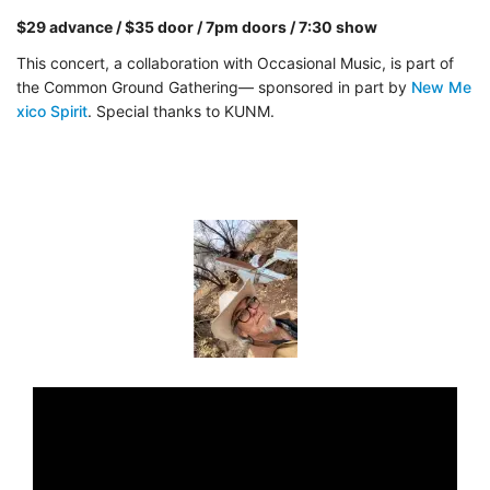
$29 advance / $35 door / 7pm doors / 7:30 show
This concert, a collaboration with Occasional Music, is part of
the Common Ground Gathering— sponsored in part by
New Me
xico Spirit
. Special thanks to KUNM.