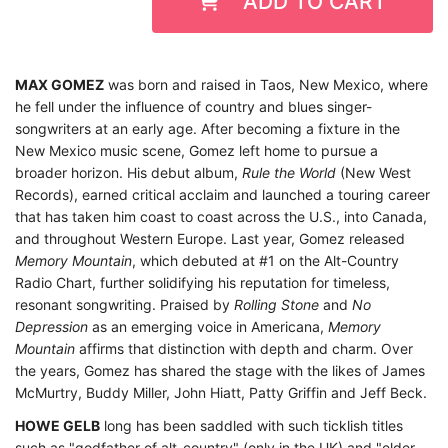
ADD TO CART
MAX GOMEZ
was born and raised in Taos, New Mexico, where
he fell under the influence of country and blues singer-
songwriters at an early age. After becoming a fixture in the
New Mexico music scene, Gomez left home to pursue a
broader horizon. His debut album,
Rule the World
(New West
Records), earned critical acclaim and launched a touring career
that has taken him coast to coast across the U.S., into Canada,
and throughout Western Europe. L
ast year, Gomez released
Memory Mountain
, which debuted at #1 on the Alt-Country
Radio Chart, further solidifying his reputation for timeless,
resonant songwriting.
Praised by
Rolling Stone
and
No
Depression
as an emerging voice in Americana,
Memory
Mountain
affirms that distinction with depth and charm.
Over
the years, Gomez has shared the stage with the likes of James
McMurtry, Buddy Miller, John Hiatt, Patty Griffin and Jeff Beck.
HOWE GELB
long has been saddled with such ticklish titles
such as "godfather of alt-country" (only in the UK) and "elder