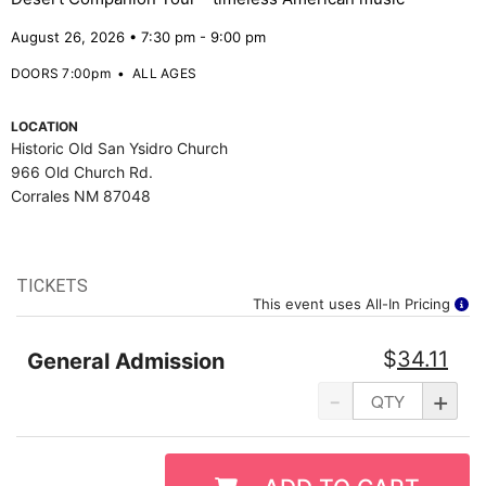
August 26, 2026 • 7:30 pm - 9:00 pm
DOORS 7:00pm
•
ALL AGES
LOCATION
Historic Old San Ysidro Church
966 Old Church Rd.
Corrales NM 87048
TICKETS
This event uses All-In Pricing
$
34.11
General Admission
-
+