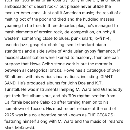
ambassador of desert rock," but please never utilize the
moniker Americana. Just call it American music; the result of a
melting pot of the poor and tired and the huddled masses
yearning to be free.
In three decades plus, he’s managed to
mash elements of erosion rock, de-composition, crunchy &
western, something close to blues, punk snark, lo-fi hi-fi,
pseudo jazz, gospel a-choir-ing, semi-standard piano
standards and a side swipe of Andalusian gypsy flamenco.
If
musical classification were likened to masonry, then one can
prepose that Howe Gelb’s stone work is but the mortar in
between all categorical bricks.
Howe has a catalogue of over
60 albums with his various incarnations, including GIANT
SAND.
He’s produced albums for John Doe and K.T.
Tunstall.
He was instrumental helping M. Ward and Grandaddy
get their first albums out, and h
is '90s rhythm section from
California became Calexico after turning them on to his
hometown of Tucson.
His most recent release at the end of
2025 was in a collaborative band known as THE GECKØS :
featuring himself along with M. Ward and the music of Ireland’s
Mark McKowski.