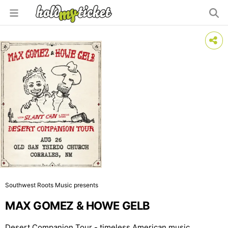
Southwest Roots Music presents
MAX GOMEZ & HOWE GELB
Desert Companion Tour - timeless American music