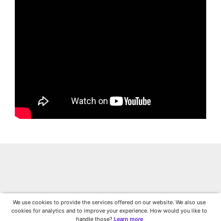
We use cookies to provide the services offered on our website. We also use
cookies for analytics and to improve your experience. How would you like to
handle those?
Learn more