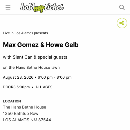
Live in Los Alamos presents...
Max Gomez & Howe Gelb
with Slant Can & special guests
on the Hans Bethe House lawn
August 23, 2026 • 6:00 pm - 8:00 pm
DOORS 5:00pm
•
ALL AGES
LOCATION
The Hans Bethe House
1350 Bathtub Row
LOS ALAMOS NM 87544