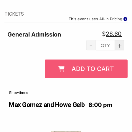
TICKETS
This event uses All-In Pricing
$
28.60
General Admission
-
+
ADD TO CART
Showtimes
Max Gomez and Howe Gelb
6:00 pm