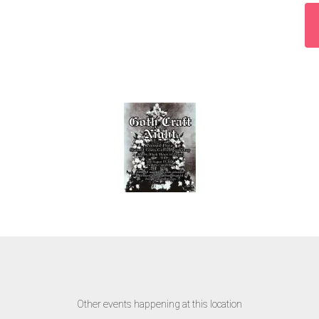
Other events happening at this location