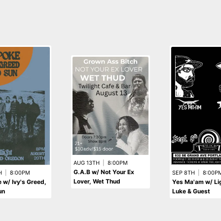
AUG 13TH
|
8:00PM
G.A.B w/ Not Your Ex
H
|
8:00PM
SEP 8TH
|
8:00P
Lover, Wet Thud
w/ Ivy's Greed,
Yes Ma'am w/ Lig
un
Luke & Guest