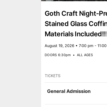
Goth Craft Night-Pr
Stained Glass Coffi
Materials Included!!
August 19, 2026 • 7:00 pm - 11:0
DOORS 6:30pm
•
ALL AGES
TICKETS
General Admission