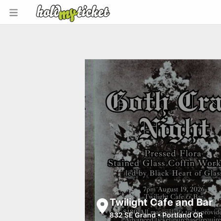
Twilight Cafe and Bar
832 SE Grand
•
Portland OR