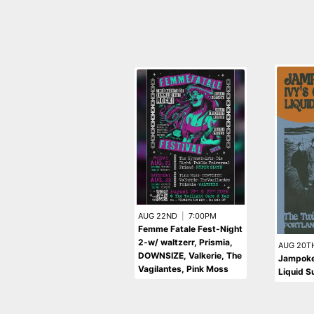
AUG 22ND
|
7:00PM
Femme Fatale Fest-Night
2-w/ waltzerr, Prismia,
AUG 20T
DOWNSIZE, Valkerie, The
Jampoke 
Vagilantes, Pink Moss
Liquid S