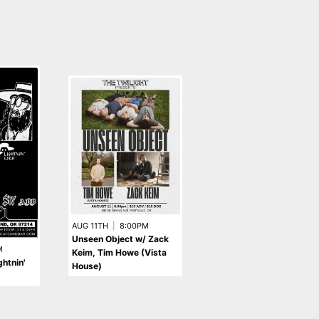
AUG 11TH
|
8:00PM
Unseen Object w/ Zack
M
SEP 6TH
|
8:00PM
Keim, Tim Howe (Vista
htnin'
Gvth Dvddy w/ Helen
House)
Joy, Snale