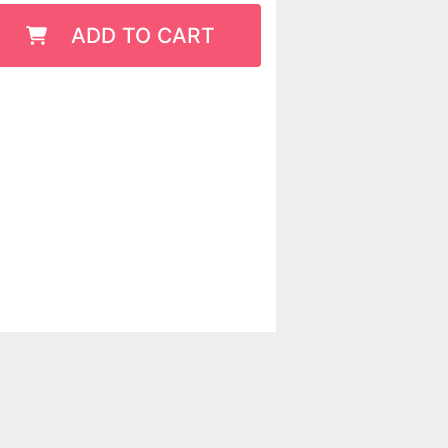
ADD TO CART