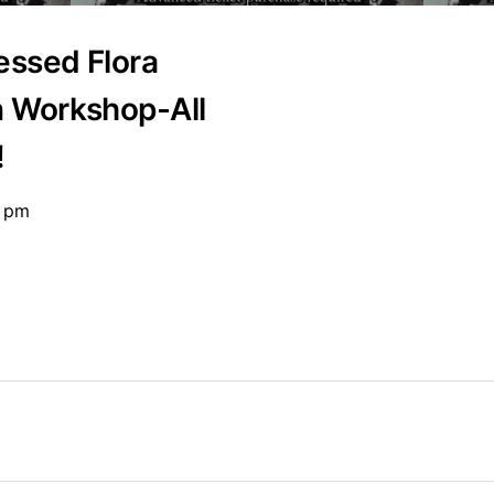
essed Flora
n Workshop-All
!
0 pm