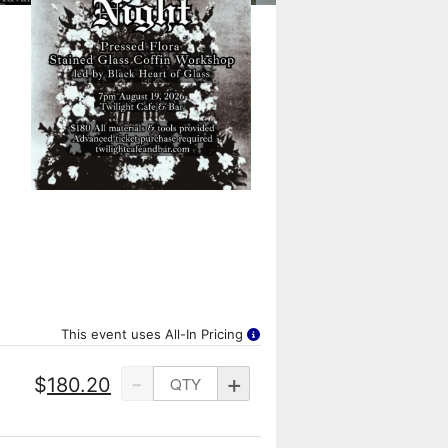
This event uses All-In Pricing
-
+
$
180.20